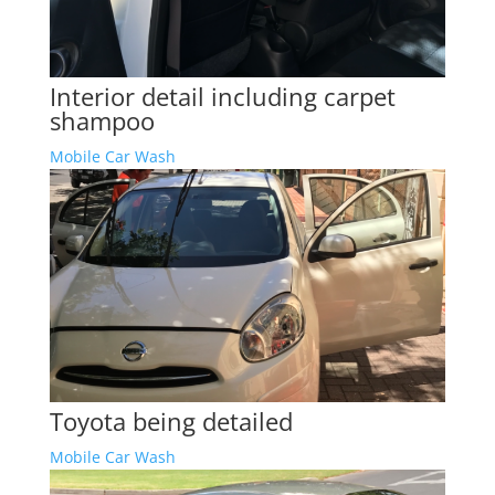
Interior detail including carpet
shampoo
Mobile Car Wash
Toyota being detailed
Mobile Car Wash