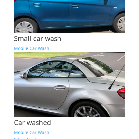
Small car wash
Mobile Car Wash
Car washed
Mobile Car Wash