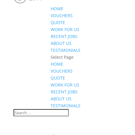
HOME
VOUCHERS
QUOTE
WORK FOR US
RECENT JOBS
ABOUT US
TESTIMONIALS
Select Page
HOME
VOUCHERS
QUOTE
WORK FOR US
RECENT JOBS
ABOUT US
TESTIMONIALS