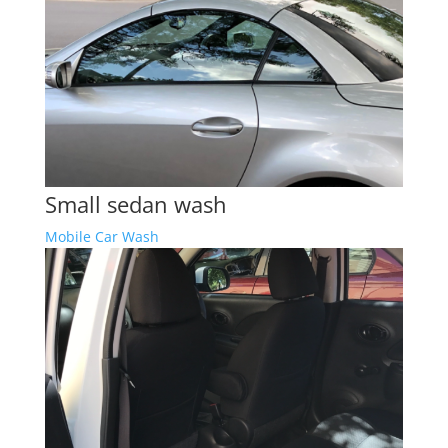
Small sedan wash
Mobile Car Wash