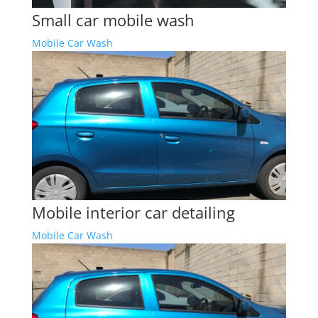
Small car mobile wash
Mobile Car Wash
Mobile interior car detailing
Mobile Car Wash