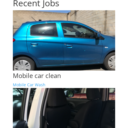
Recent Jobs
Mobile car clean
Mobile Car Wash